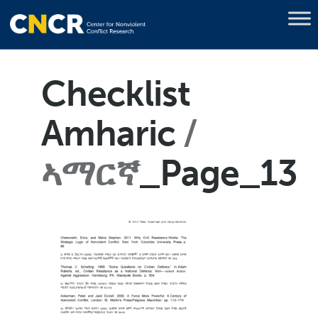
Checklist
Amharic
ኣማርኛ
_Page_13