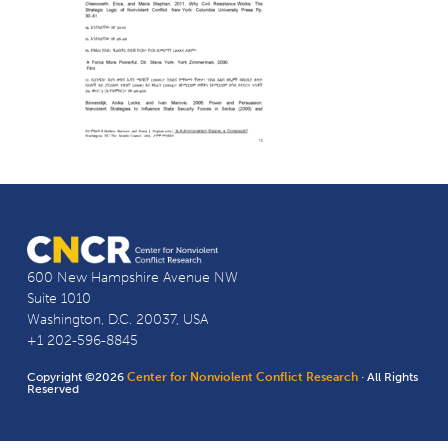
600 New Hampshire Avenue NW
Suite 1010
Washington, D.C. 20037, USA
+1 202-596-8845
Copyright ©2026
Center for Nonviolent Conflict Research
· All Rights
Reserved