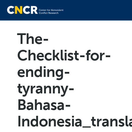
The-
Checklist-for-
ending-
tyranny-
Bahasa-
Indonesia_trans