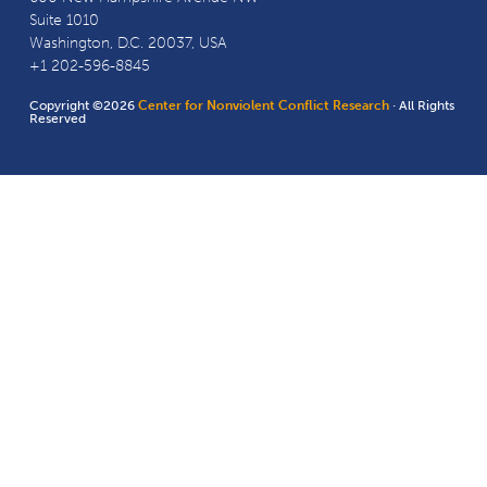
Suite 1010
Washington, D.C. 20037, USA
+1 202-596-8845
Copyright ©2026
Center for Nonviolent Conflict Research
· All Rights
Reserved