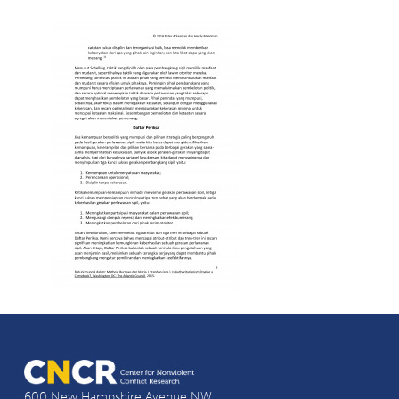
600 New Hampshire Avenue NW