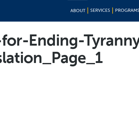
SERVICES
PROGRAM
ABOUT
-for-Ending-Tyrann
slation_Page_1