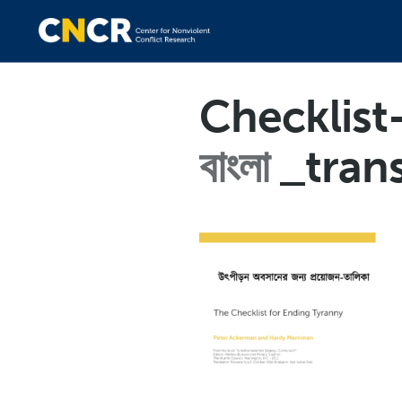
Checklist
বাংলা
_tran