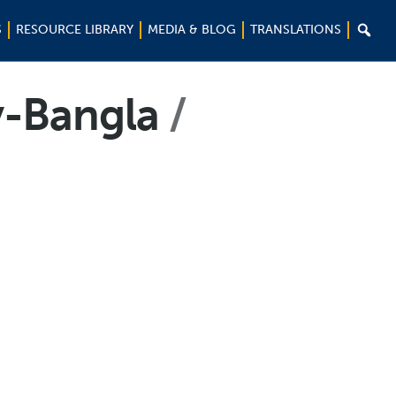

S
RESOURCE LIBRARY
MEDIA & BLOG
TRANSLATIONS
y-Bangla