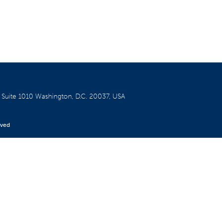
W
Suite 1010
Washington, D.C. 20037, USA
rved