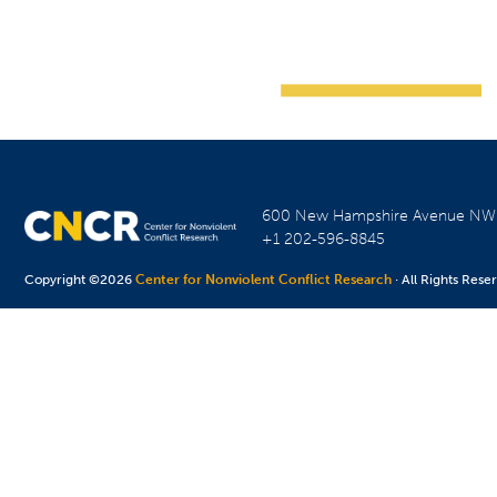
600 New Hampshire Avenue N
+1 202-596-8845
Copyright ©2026
Center for Nonviolent Conflict Research
· All Rights Rese