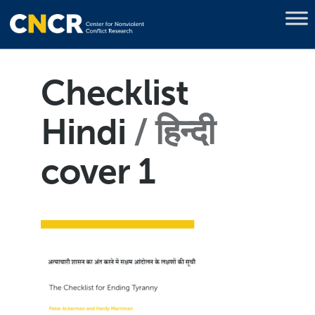
Checklist
Hindi
हिन्दी
cover 1