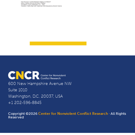
600 New Hampshire Avenue NW
Suite 1010
Washington, D.C. 20037, USA
+1 202-596-8845
Copyright ©2026
Center for Nonviolent Conflict Research
· All Rights
Reserved