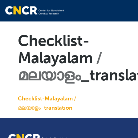
Checklist-
Malayalam
മലയാളം
_transla
Checklist-Malayalam
മലയാളം
_translation