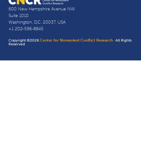
600 New Hampshire Avenue NW
Suite 1010
Washington, D.C. 20037, USA
+1 202-596-8845
Copyright ©2026
Center for Nonviolent Conflict Research
· All Rights
Reserved