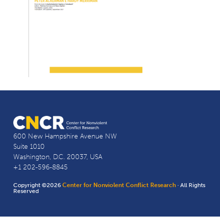
600 New Hampshire Avenue NW
Suite 1010
Washington, D.C. 20037, USA
+1 202-596-8845
Copyright ©2026
Center for Nonviolent Conflict Research
· All Rights
Reserved