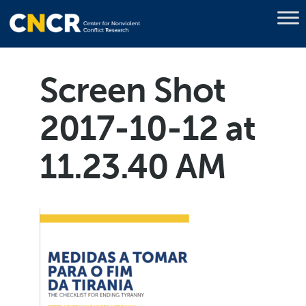
Screen Shot
2017-10-12 at
11.23.40 AM