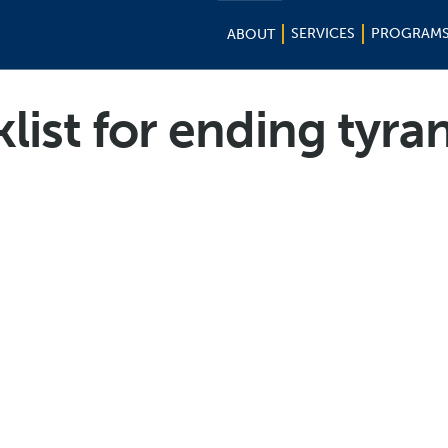
SERVICES
PROGRAM
ABOUT
list for ending tyra