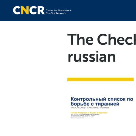
The Check
russian