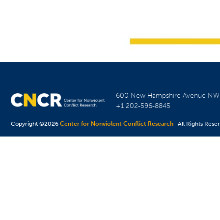
600 New Hampshire Avenue N
+1 202-596-8845
Copyright ©2026
Center for Nonviolent Conflict Research
· All Rights Rese