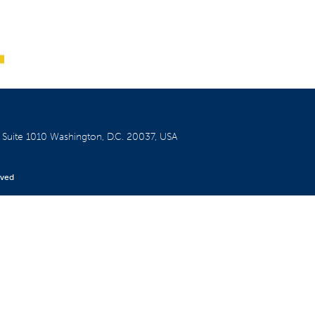
W
Suite 1010
Washington, D.C. 20037, USA
rved