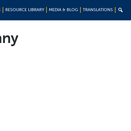

S
RESOURCE LIBRARY
MEDIA & BLOG
TRANSLATIONS
nny