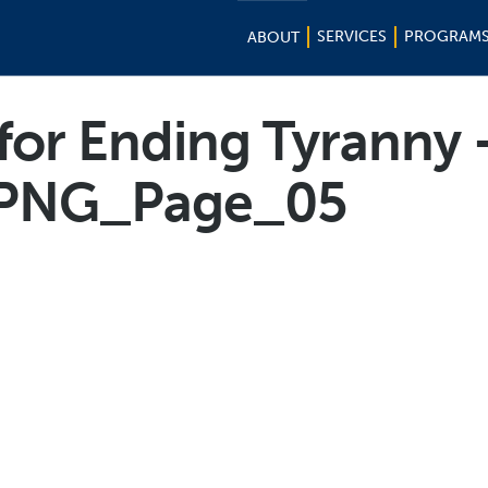
SERVICES
PROGRAM
ABOUT
 for Ending Tyranny 
PNG_Page_05