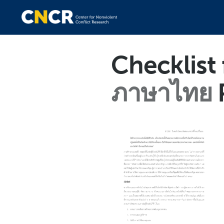
Checklist
ภาษาไทย