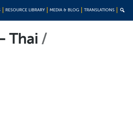

S
RESOURCE LIBRARY
MEDIA & BLOG
TRANSLATIONS
– Thai