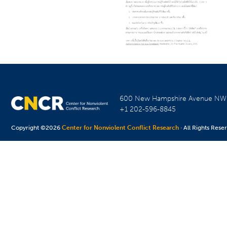
600 New Hampshire Avenue N
+1 202-596-8845
Copyright ©2026
Center for Nonviolent Conflict Research
· All Rights Rese