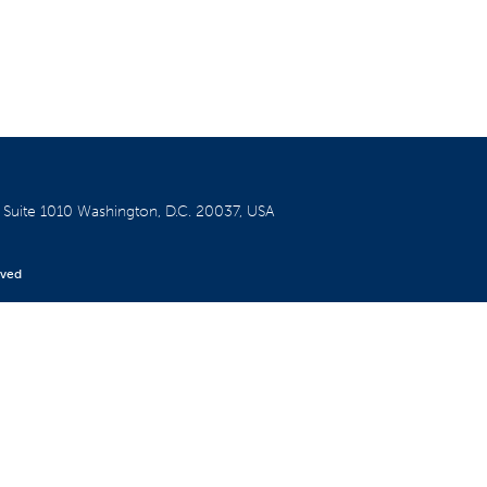
W
Suite 1010
Washington, D.C. 20037, USA
rved