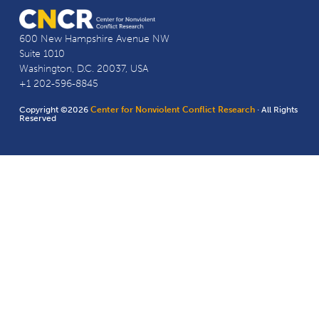
600 New Hampshire Avenue NW
Suite 1010
Washington, D.C. 20037, USA
+1 202-596-8845
Copyright ©2026
Center for Nonviolent Conflict Research
· All Rights
Reserved