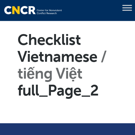
Checklist
Vietnamese
tiếng Việt
full_Page_2