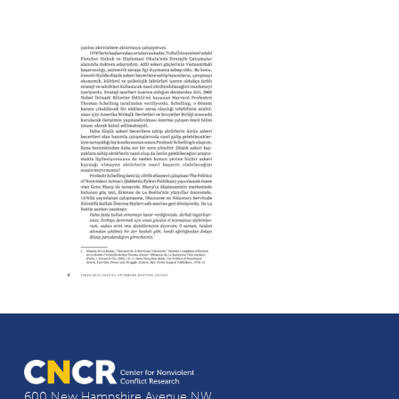
600 New Hampshire Avenue NW