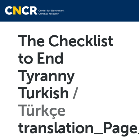
The Checklist
to End
Tyranny
Turkish
Türkçe
translation_Pag