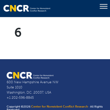
6
600 New Hampshire Avenue NW
Suite 1010
Washington, D.C. 20037, USA
+1 202-596-8845
Copyright ©2026
Center for Nonviolent Conflict Research
· All Rights
Reserved