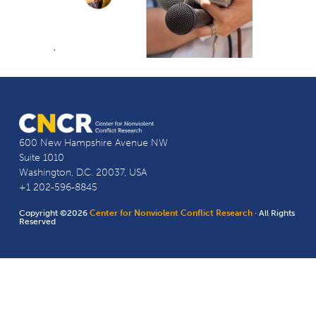
600 New Hampshire Avenue NW
Suite 1010
Washington, D.C. 20037, USA
+1 202-596-8845
Copyright ©2026
Center for Nonviolent Conflict Research
· All Rights
Reserved