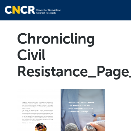
Chronicling
Civil
Resistance_Page