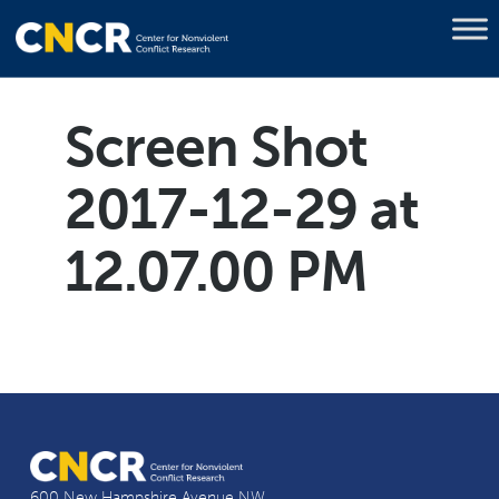
Screen Shot
2017-12-29 at
12.07.00 PM
600 New Hampshire Avenue NW