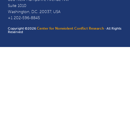
Suite 1010
Washington, D.C. 20037, USA
+1 202-596-8845
Copyright ©2026
Center for Nonviolent Conflict Research
· All Rights
Reserved