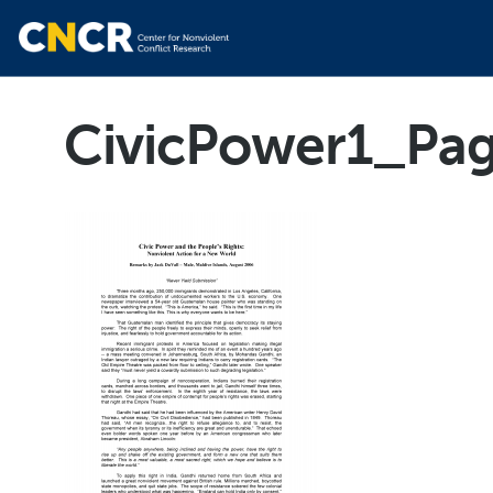
CivicPower1_Pa