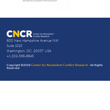
600 New Hampshire Avenue NW
Suite 1010
Washington, D.C. 20037, USA
+1 202-596-8845
Copyright ©2026
Center for Nonviolent Conflict Research
· All Rights
Reserved