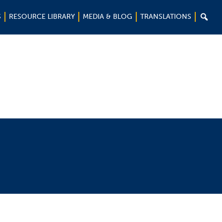

S
RESOURCE LIBRARY
MEDIA & BLOG
TRANSLATIONS