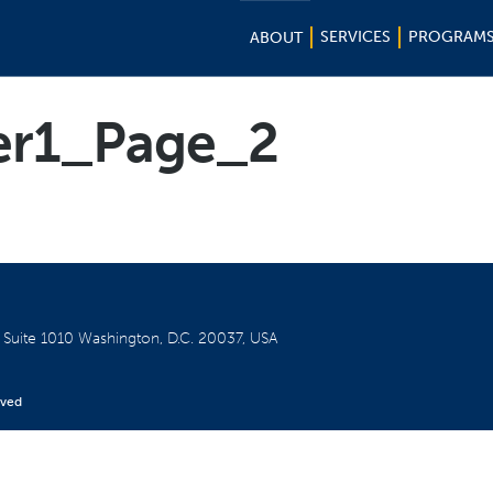
SERVICES
PROGRAM
ABOUT
er1_Page_2
W
Suite 1010
Washington, D.C. 20037, USA
rved