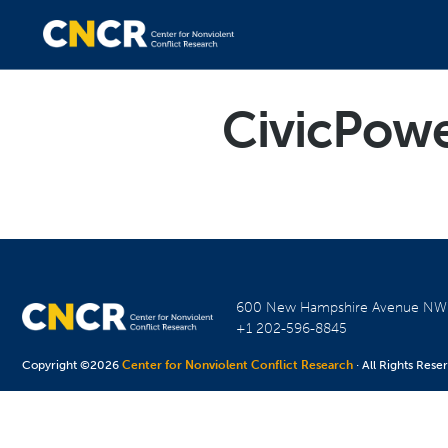
CivicPow
600 New Hampshire Avenue N
+1 202-596-8845
Copyright ©2026
Center for Nonviolent Conflict Research
· All Rights Rese