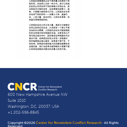
600 New Hampshire Avenue NW
Suite 1010
Washington, D.C. 20037, USA
+1 202-596-8845
Copyright ©2026
Center for Nonviolent Conflict Research
· All Rights
Reserved