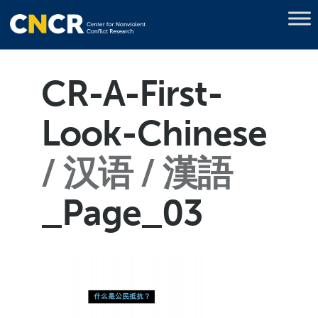
CR-A-First-
Look-Chinese
汉语 / 漢語
_Page_03