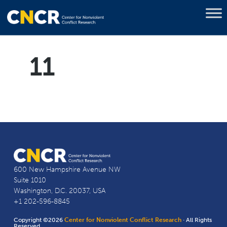
11
600 New Hampshire Avenue NW
Suite 1010
Washington, D.C. 20037, USA
+1 202-596-8845
Copyright ©2026
Center for Nonviolent Conflict Research
· All Rights
Reserved