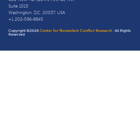
Suite 1010
Washington, D.C. 20037, USA
+1 202-596-8845
Copyright ©2026
Center for Nonviolent Conflict Research
· All Rights
Reserved