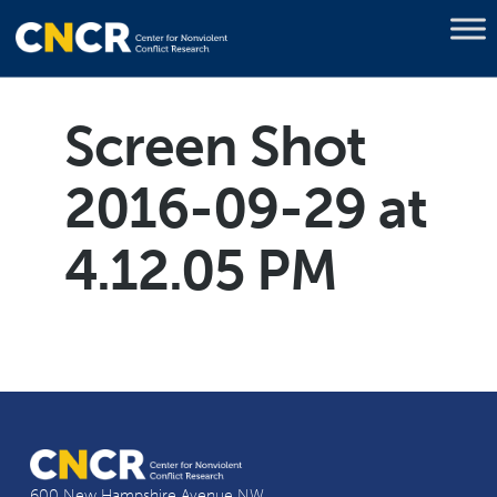
Screen Shot
2016-09-29 at
4.12.05 PM
600 New Hampshire Avenue NW