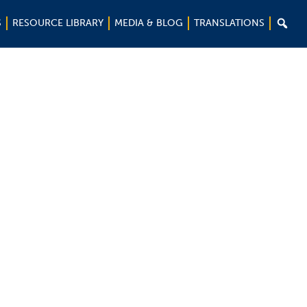

S
RESOURCE LIBRARY
MEDIA & BLOG
TRANSLATIONS