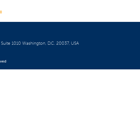
W
Suite 1010
Washington, D.C. 20037, USA
rved