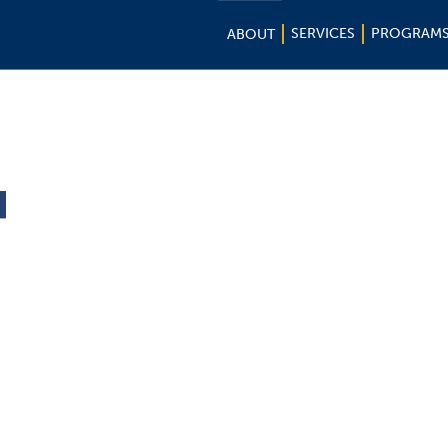
SERVICES
PROGRAM
ABOUT