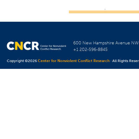
600 New Hampshire Avenue N
+1 202-596-8845
Copyright ©2026
Center for Nonviolent Conflict Research
· All Rights Rese