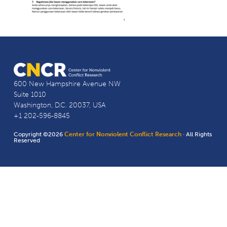
600 New Hampshire Avenue NW
Suite 1010
Washington, D.C. 20037, USA
+1 202-596-8845
Copyright ©2026
Center for Nonviolent Conflict Research
· All Rights
Reserved