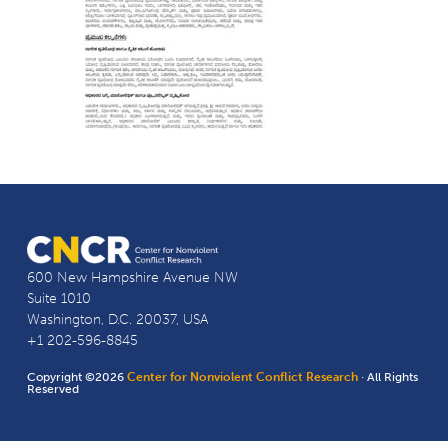
600 New Hampshire Avenue NW
Suite 1010
Washington, D.C. 20037, USA
+1 202-596-8845
Copyright ©2026
Center for Nonviolent Conflict Research
· All Rights
Reserved