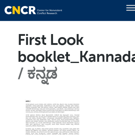
First Look
booklet_Kannad
ಕನ್ನಡ