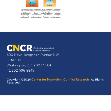
600 New Hampshire Avenue NW
Suite 1010
Washington, D.C. 20037, USA
+1 202-596-8845
Copyright ©2026
Center for Nonviolent Conflict Research
· All Rights
Reserved