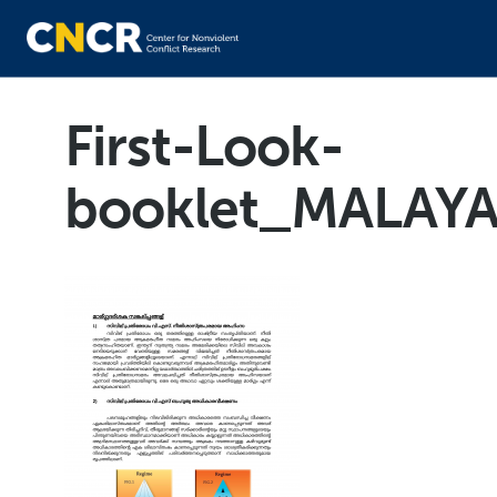
First-Look-
booklet_MALAY