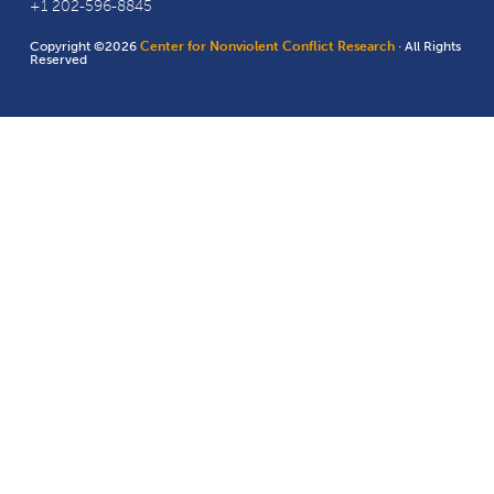
+1 202-596-8845
Copyright ©2026
Center for Nonviolent Conflict Research
· All Rights
Reserved