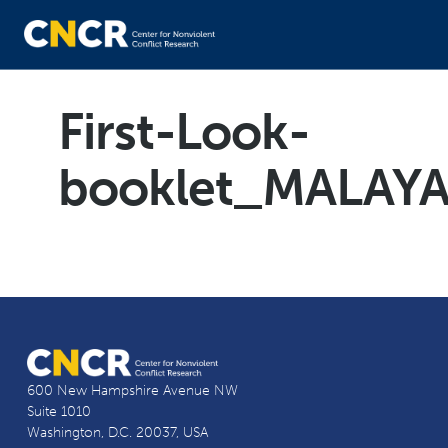
First-Look-
booklet_MALAY
600 New Hampshire Avenue NW
Suite 1010
Washington, D.C. 20037, USA