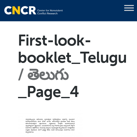
First-look-
booklet_Telugu
తెలుగు
_Page_4