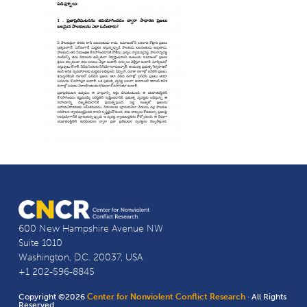
600 New Hampshire Avenue NW
Suite 1010
Washington, D.C. 20037, USA
+1 202-596-8845
Copyright ©2026
Center for Nonviolent Conflict Research
· All Rights
Reserved