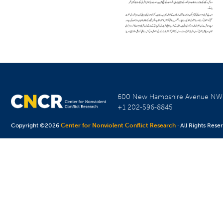
600 New Hampshire Avenue N
+1 202-596-8845
Copyright ©2026
Center for Nonviolent Conflict Research
· All Rights Rese