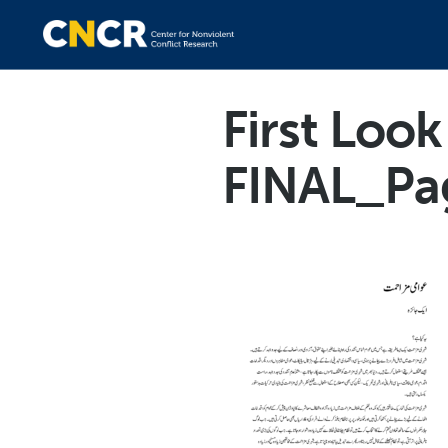
First Loo
FINAL_Pa