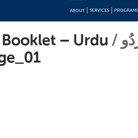
SERVICES
PROGRAM
ABOUT
k Booklet – Urdu
اُرد
ge_01