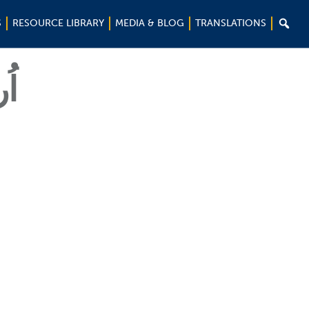

S
RESOURCE LIBRARY
MEDIA & BLOG
TRANSLATIONS
ُو