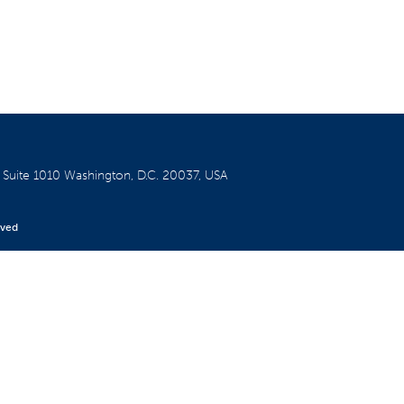
W
Suite 1010
Washington, D.C. 20037, USA
rved