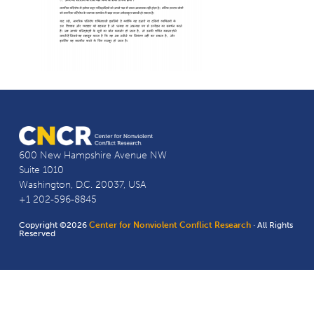
600 New Hampshire Avenue NW
Suite 1010
Washington, D.C. 20037, USA
+1 202-596-8845
Copyright ©2026
Center for Nonviolent Conflict Research
· All Rights
Reserved