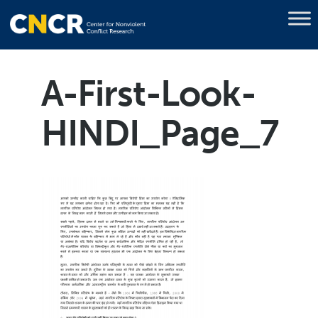
A-First-Look-
HINDI_Page_7