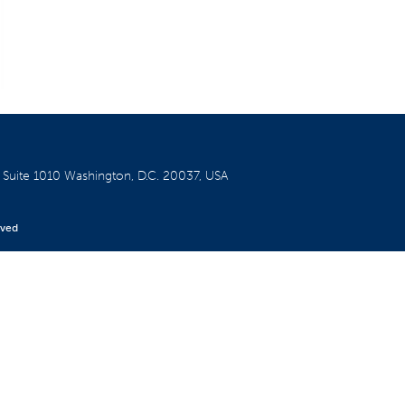
W
Suite 1010
Washington, D.C. 20037, USA
rved