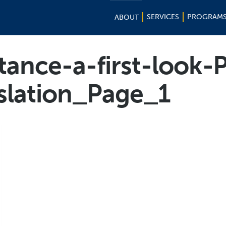
SERVICES
PROGRAM
ABOUT
istance-a-first-look
slation_Page_1