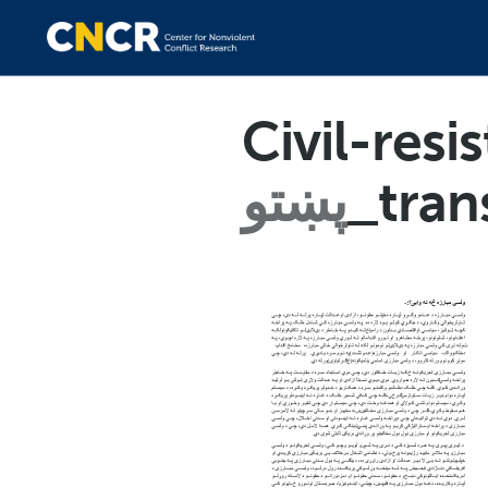
Civil-res
پښتو
_tran