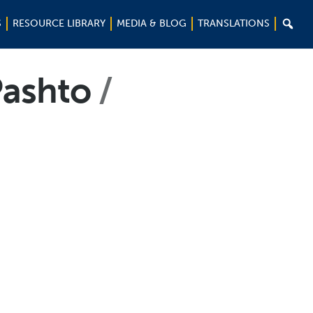

S
RESOURCE LIBRARY
MEDIA & BLOG
TRANSLATIONS
-Pashto