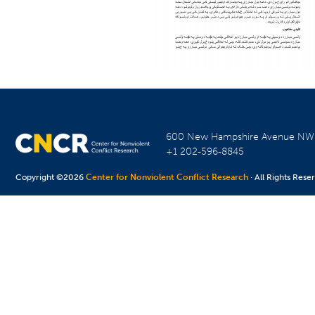
600 New Hampshire Avenue N
+1 202-596-8845
Copyright ©2026
Center for Nonviolent Conflict Research
· All Rights Rese