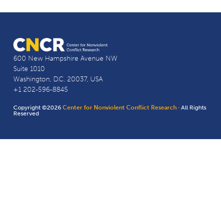
600 New Hampshire Avenue NW
Suite 1010
Washington, D.C. 20037, USA
+1 202-596-8845
Copyright ©2026
Center for Nonviolent Conflict Research
· All Rights
Reserved