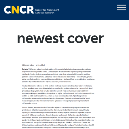
newest cover