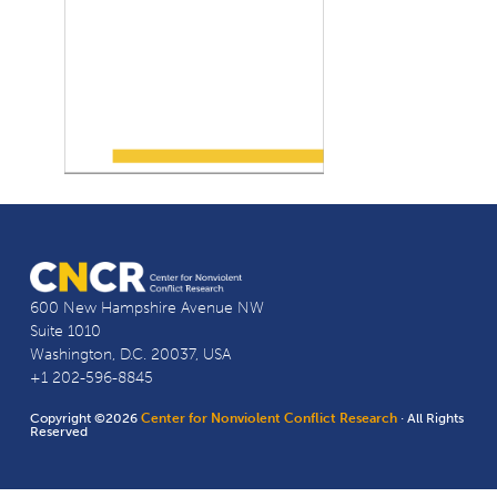
600 New Hampshire Avenue NW
Suite 1010
Washington, D.C. 20037, USA
+1 202-596-8845
Copyright ©2026
Center for Nonviolent Conflict Research
· All Rights
Reserved