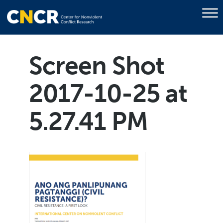
Screen Shot
2017-10-25 at
5.27.41 PM