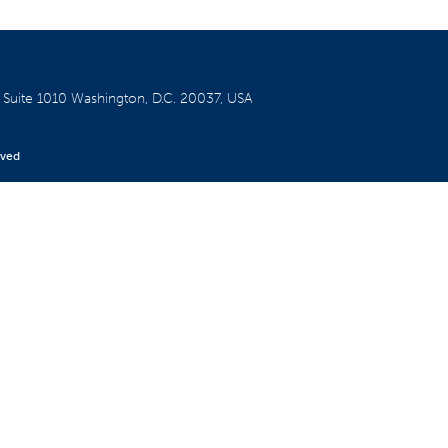
W
Suite 1010
Washington, D.C. 20037, USA
rved