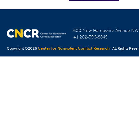
600 New Hampshire Avenue N
+1 202-596-8845
Copyright ©2026
Center for Nonviolent Conflict Research
· All Rights Rese