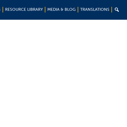

S
RESOURCE LIBRARY
MEDIA & BLOG
TRANSLATIONS