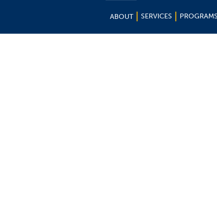
SERVICES
PROGRAM
ABOUT