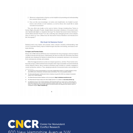
600 New Hampshire Avenue NW