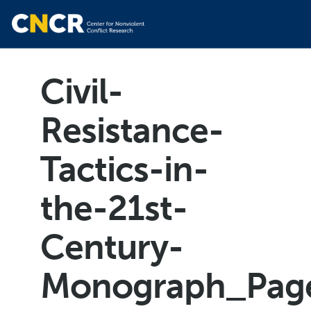
Civil-
Resistance-
Tactics-in-
the-21st-
Century-
Monograph_Pag