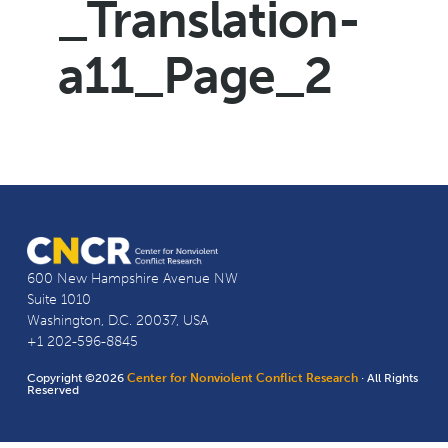
_Translation-
a11_Page_2
600 New Hampshire Avenue NW
Suite 1010
Washington, D.C. 20037, USA
+1 202-596-8845
Copyright ©2026
Center for Nonviolent Conflict Research
· All Rights
Reserved