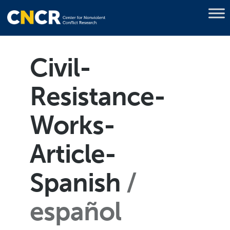
Civil-
Resistance-
Works-
Article-
Spanish
español