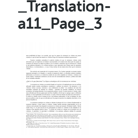
_Translation-
a11_Page_3