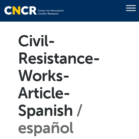
Civil-
Resistance-
Works-
Article-
Spanish
español