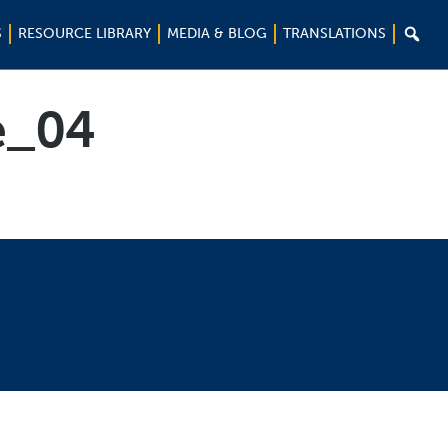

S
RESOURCE LIBRARY
MEDIA & BLOG
TRANSLATIONS
_04