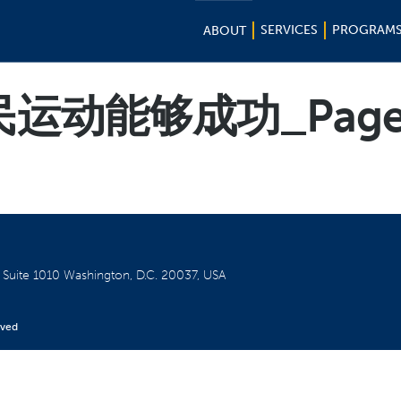
SERVICES
PROGRAM
ABOUT
运动能够成功_Page
W
Suite 1010
Washington, D.C. 20037, USA
rved