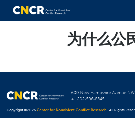
为什么公民
600 New Hampshire Avenue N
+1 202-596-8845
Copyright ©2026
Center for Nonviolent Conflict Research
· All Rights Rese