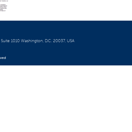
W
Suite 1010
Washington, D.C. 20037, USA
rved