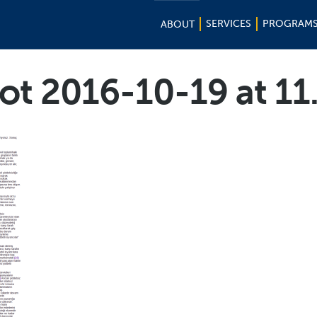
SERVICES
PROGRAM
ABOUT
ot 2016-10-19 at 11