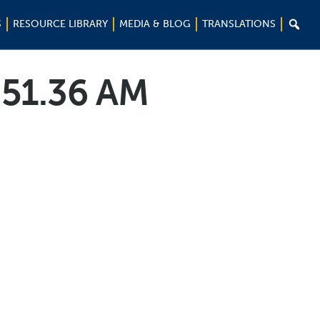

S
RESOURCE LIBRARY
MEDIA & BLOG
TRANSLATIONS
.51.36 AM