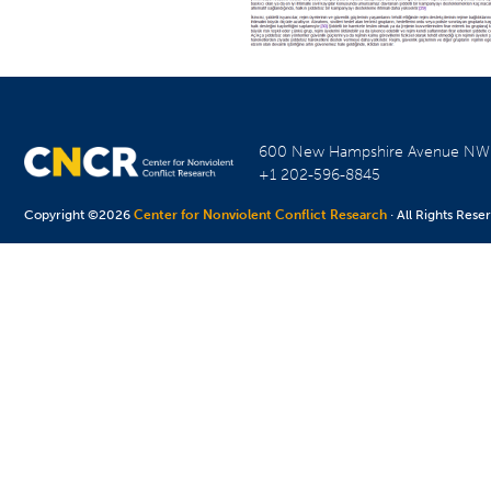
600 New Hampshire Avenue N
+1 202-596-8845
Copyright ©2026
Center for Nonviolent Conflict Research
· All Rights Rese