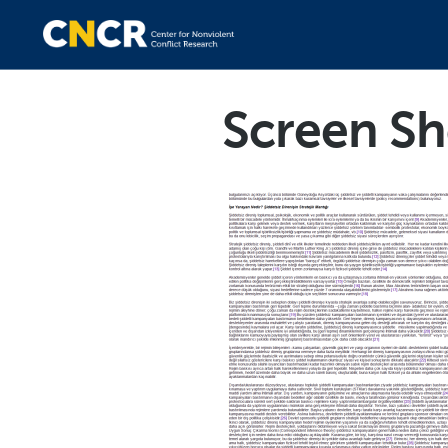
Screen Sh