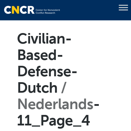
Civilian-
Based-
Defense-
Dutch
Nederlands
-
11_Page_4