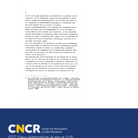
600 New Hampshire Avenue NW