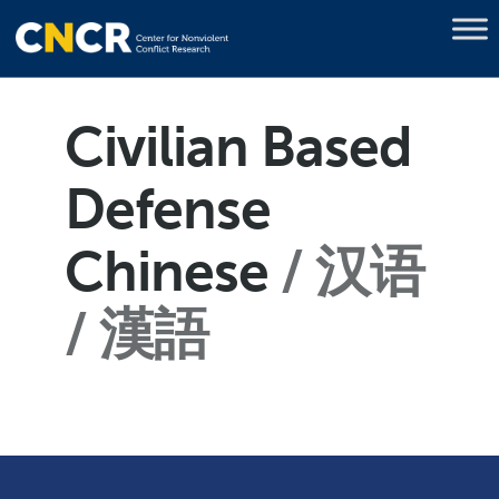
Civilian Based
Defense
Chinese
汉语
/ 漢語