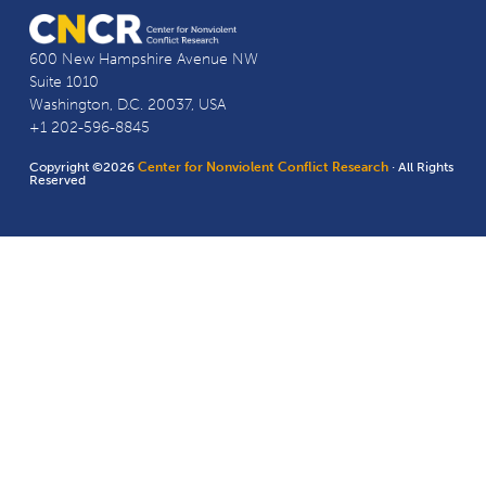
600 New Hampshire Avenue NW
Suite 1010
Washington, D.C. 20037, USA
+1 202-596-8845
Copyright ©2026
Center for Nonviolent Conflict Research
· All Rights
Reserved