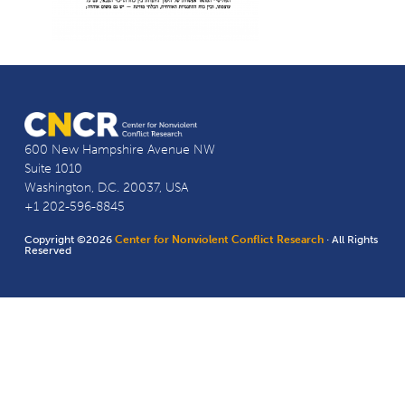
600 New Hampshire Avenue NW
Suite 1010
Washington, D.C. 20037, USA
+1 202-596-8845
Copyright ©2026
Center for Nonviolent Conflict Research
· All Rights
Reserved