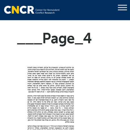
___Page_4