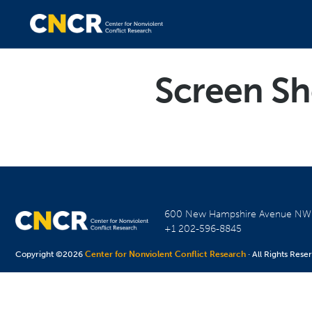
Screen Sh
600 New Hampshire Avenue N
+1 202-596-8845
Copyright ©2026
Center for Nonviolent Conflict Research
· All Rights Rese