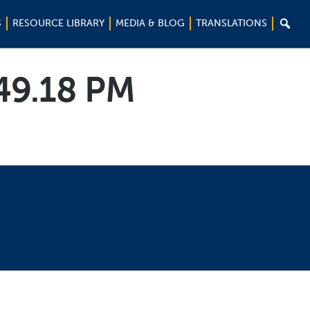

S
RESOURCE LIBRARY
MEDIA & BLOG
TRANSLATIONS
.49.18 PM