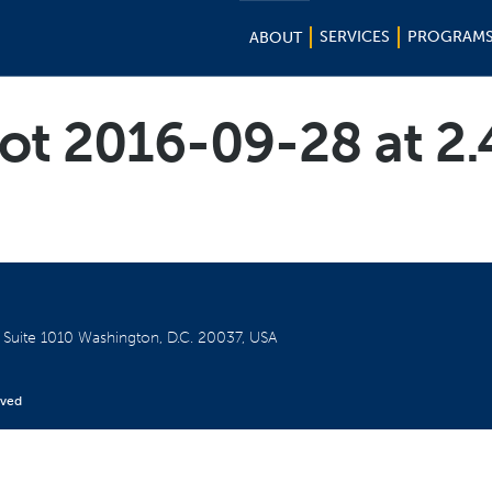
SERVICES
PROGRAM
ABOUT
ot 2016-09-28 at 2
W
Suite 1010
Washington, D.C. 20037, USA
rved