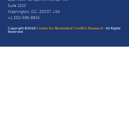
Suite 1010
Washington, D.C. 20037, USA
+1 202-596-8845
Copyright ©2026
Center for Nonviolent Conflict Research
· All Rights
Reserved