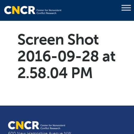
Screen Shot
2016-09-28 at
2.58.04 PM
600 New Hampshire Avenue NW