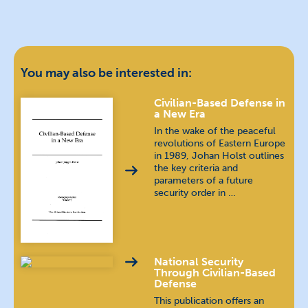
You may also be interested in:
Civilian-Based Defense in
a New Era
In the wake of the peaceful
revolutions of Eastern Europe
in 1989, Johan Holst outlines
the key criteria and
parameters of a future
security order in …
National Security
Through Civilian-Based
Defense
This publication offers an