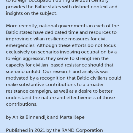
to foreign occupation during the 20th century
provides the Baltic states with distinct context and
insights on the subject.
More recently, national governments in each of the
Baltic states have dedicated time and resources to
improving civilian resilience measures for civil
emergencies. Although these efforts do not focus
exclusively on scenarios involving occupation by a
foreign aggressor, they serve to strengthen the
capacity for civilian-based resistance should that
scenario unfold. Our research and analysis was
motivated by a recognition that Baltic civilians could
make substantive contributions to a broader
resistance campaign, as well as a desire to better
understand the nature and effectiveness of those
contributions.
by Anika Binnendijk and Marta Kepe
Published in 2021 by the RAND Corporation