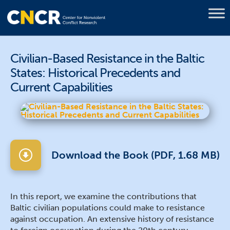
Civilian-Based Resistance in the Baltic
States: Historical Precedents and
Current Capabilities
Download the Book (PDF, 1.68 MB)
In this report, we examine the contributions that
Baltic civilian populations could make to resistance
against occupation. An extensive history of resistance