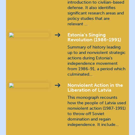
introduction to civilian-based
defense. It also identifies
significant research areas and
policy studies that are
relevant …
Estonia’s Singing
Revolution (1986-1991)
Summary of history leading
up to and nonviolent strategic
actions during Estonia’s
independence movement
from 1986-91, a period which
culminated…
Nonviolent Action in the
Liberation of Latvia
This monograph recounts
how the people of Latvia used
nonviolent action (1987-1991)
to throw off Soviet
domination and regain
independence. It include…