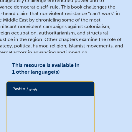
urageously challenge entrenched power and to
vance democratic self-rule. This book challenges the
t-heard claim that nonviolent resistance “can’t work” in
e Middle East by chronicling some of the most
gnificant nonviolent campaigns against colonialism,
reign occupation, authoritarianism, and structural
justice in the region. Other chapters examine the role of
rategy, political humor, religion, Islamist movements, and
ternal actors in advancing and impeding
mocratization and good governance. This volume,
This resource is available in
ich includes scholarly and activist perspectives, will be
1 other language(s)
 particular interest to academics, policymakers,
urnalists, and local civic leaders interested in the Middle
st, nonviolent action, social movements,
Pashto
پښتو
mocratization, and war and peace studies – as well as
ucated general readers interested in understanding
esent convulsions in the Middle East.
ria J. Stephan (Ed.)