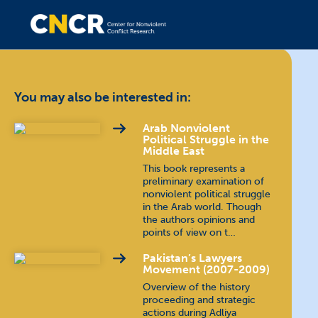
You may also be interested in:
Arab Nonviolent
Political Struggle in the
Middle East
This book represents a
preliminary examination of
nonviolent political struggle
in the Arab world. Though
the authors opinions and
points of view on t…
Pakistan’s Lawyers
Movement (2007-2009)
Overview of the history
proceeding and strategic
actions during Adliya