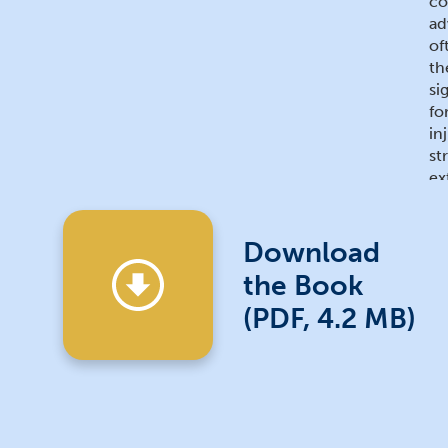
co
ad
of
th
si
fo
in
st
ex
de
wh
of
Download
jo
the Book
Ea
de
(PDF, 4.2 MB)
ed
pr
Ma