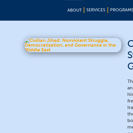
SERVICES
PROGRAM
ABOUT
C
S
G
Th
an
hi
fr
Ir
th
bo
me