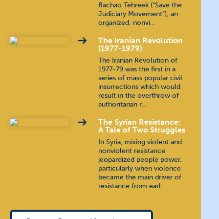
Bachao Tehreek (“Save the
Judiciary Movement”), an
organized, nonvi…
The Iranian Revolution
(1977-1979)
The Iranian Revolution of
1977-79 was the first in a
series of mass popular civil
insurrections which would
result in the overthrow of
authoritarian r…
The Syrian Resistance:
A Tale of Two Struggles
In Syria, mixing violent and
nonviolent resistance
jeopardized people power,
particularly when violence
became the main driver of
resistance from earl…