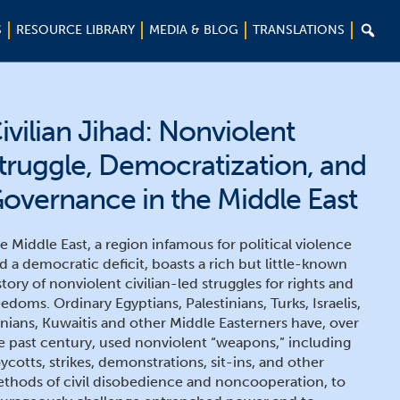

S
RESOURCE LIBRARY
MEDIA & BLOG
TRANSLATIONS
ivilian Jihad: Nonviolent
truggle, Democratization, and
overnance in the Middle East
e Middle East, a region infamous for political violence
d a democratic deficit, boasts a rich but little-known
story of nonviolent civilian-led struggles for rights and
eedoms. Ordinary Egyptians, Palestinians, Turks, Israelis,
anians, Kuwaitis and other Middle Easterners have, over
e past century, used nonviolent “weapons,” including
ycotts, strikes, demonstrations, sit-ins, and other
thods of civil disobedience and noncooperation, to