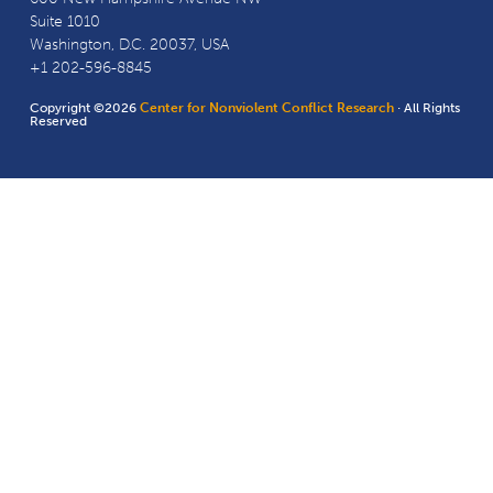
Suite 1010
Washington, D.C. 20037, USA
+1 202-596-8845
Copyright ©2026
Center for Nonviolent Conflict Research
· All Rights
Reserved