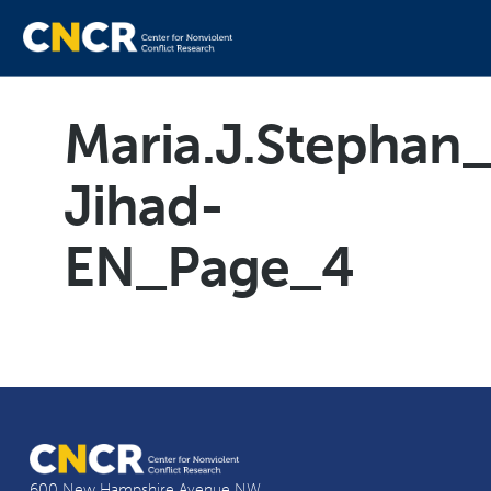
Maria.J.Stephan_
Jihad-
EN_Page_4
600 New Hampshire Avenue NW