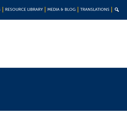

S
RESOURCE LIBRARY
MEDIA & BLOG
TRANSLATIONS