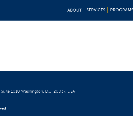
SERVICES
PROGRAM
ABOUT
W
Suite 1010
Washington, D.C. 20037, USA
rved