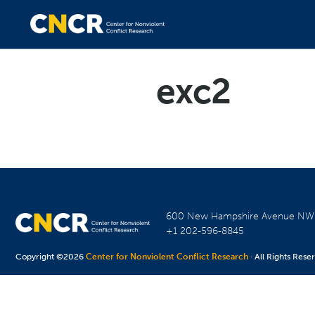
exc2
600 New Hampshire Avenue N
+1 202-596-8845
Copyright ©2026
Center for Nonviolent Conflict Research
· All Rights Rese