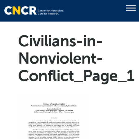
Civilians-in-
Nonviolent-
Conflict_Page_1