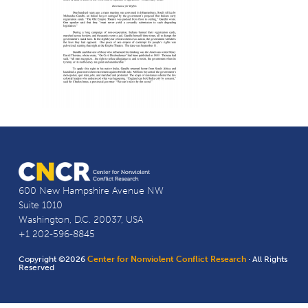
600 New Hampshire Avenue NW
Suite 1010
Washington, D.C. 20037, USA
+1 202-596-8845
Copyright ©2026
Center for Nonviolent Conflict Research
· All Rights
Reserved