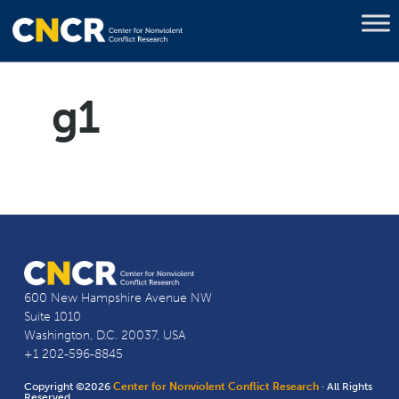
g1
600 New Hampshire Avenue NW
Suite 1010
Washington, D.C. 20037, USA
+1 202-596-8845
Copyright ©2026
Center for Nonviolent Conflict Research
· All Rights
Reserved