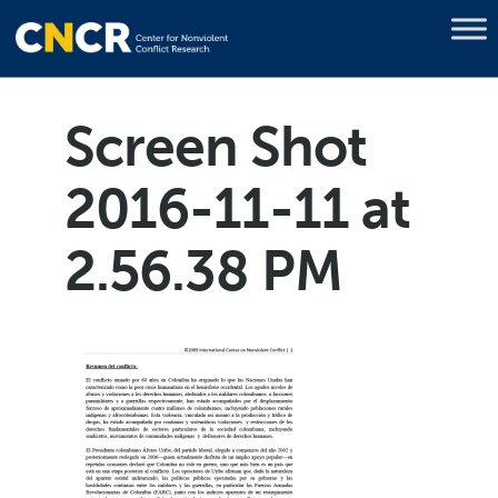
Screen Shot
2016-11-11 at
2.56.38 PM