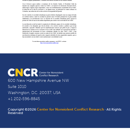
600 New Hampshire Avenue NW
Suite 1010
Washington, D.C. 20037, USA
+1 202-596-8845
Copyright ©2026
Center for Nonviolent Conflict Research
· All Rights
Reserved