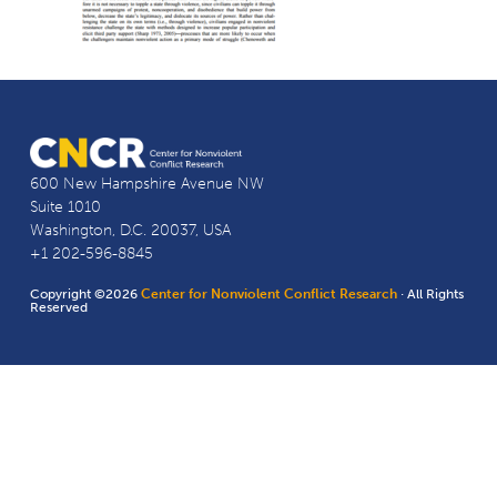
600 New Hampshire Avenue NW
Suite 1010
Washington, D.C. 20037, USA
+1 202-596-8845
Copyright ©2026
Center for Nonviolent Conflict Research
· All Rights
Reserved