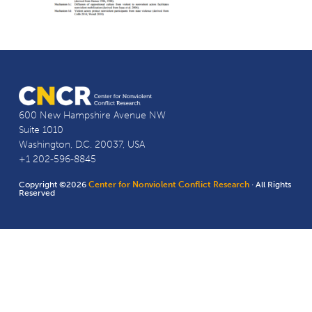
600 New Hampshire Avenue NW
Suite 1010
Washington, D.C. 20037, USA
+1 202-596-8845
Copyright ©2026
Center for Nonviolent Conflict Research
· All Rights
Reserved