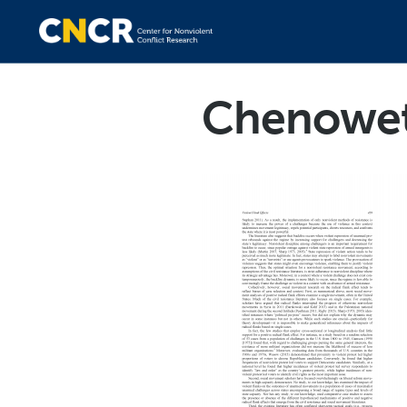
Chenowet