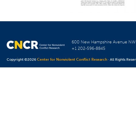
600 New Hampshire Avenue N
+1 202-596-8845
Copyright ©2026
Center for Nonviolent Conflict Research
· All Rights Rese