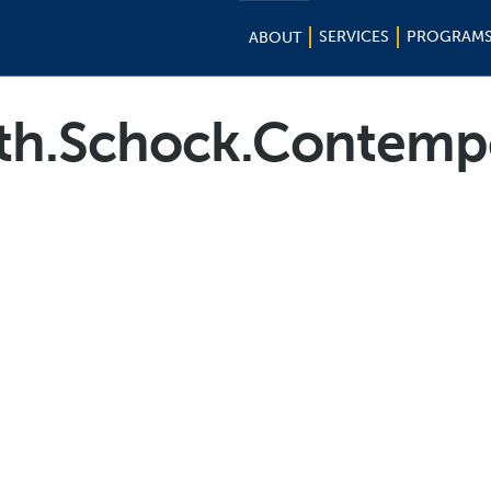
SERVICES
PROGRAM
ABOUT
h.Schock.Contemp