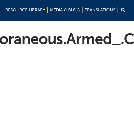

S
RESOURCE LIBRARY
MEDIA & BLOG
TRANSLATIONS
oraneous.Armed_.C