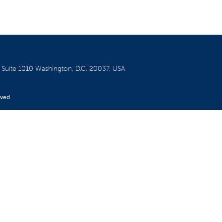
W
Suite 1010
Washington, D.C. 20037, USA
rved